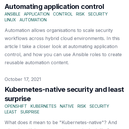
Automating application control
ANSIBLE
APPLICATION
CONTROL
RISK
SECURITY
LINUX
AUTOMATION
Automation allows organisations to scale security
workflows across hybrid cloud environments. In this
article I take a closer look at automating application
control, and how you can use Ansible roles to create
reusable automation content.
Published on
October 17, 2021
Kubernetes-native security and least
surprise
OPENSHIFT
KUBERNETES
NATIVE
RISK
SECURITY
LEAST
SURPRISE
What does it mean to be "Kubernetes-native"? And