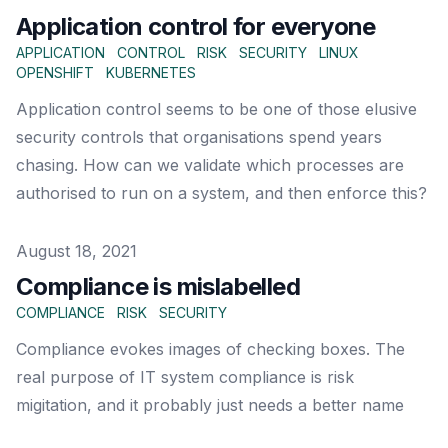
Application control for everyone
APPLICATION
CONTROL
RISK
SECURITY
LINUX
OPENSHIFT
KUBERNETES
Application control seems to be one of those elusive
security controls that organisations spend years
chasing. How can we validate which processes are
authorised to run on a system, and then enforce this?
Published on
August 18, 2021
Compliance is mislabelled
COMPLIANCE
RISK
SECURITY
Compliance evokes images of checking boxes. The
real purpose of IT system compliance is risk
migitation, and it probably just needs a better name