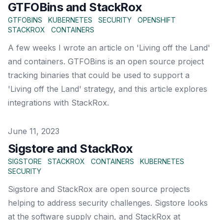
GTFOBins and StackRox
GTFOBINS
KUBERNETES
SECURITY
OPENSHIFT
STACKROX
CONTAINERS
A few weeks I wrote an article on 'Living off the Land'
and containers. GTFOBins is an open source project
tracking binaries that could be used to support a
'Living off the Land' strategy, and this article explores
integrations with StackRox.
Published on
June 11, 2023
Sigstore and StackRox
SIGSTORE
STACKROX
CONTAINERS
KUBERNETES
SECURITY
Sigstore and StackRox are open source projects
helping to address security challenges. Sigstore looks
at the software supply chain, and StackRox at