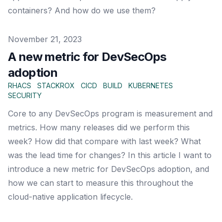
containers? And how do we use them?
Published on
November 21, 2023
A new metric for DevSecOps
adoption
RHACS
STACKROX
CICD
BUILD
KUBERNETES
SECURITY
Core to any DevSecOps program is measurement and
metrics. How many releases did we perform this
week? How did that compare with last week? What
was the lead time for changes? In this article I want to
introduce a new metric for DevSecOps adoption, and
how we can start to measure this throughout the
cloud-native application lifecycle.