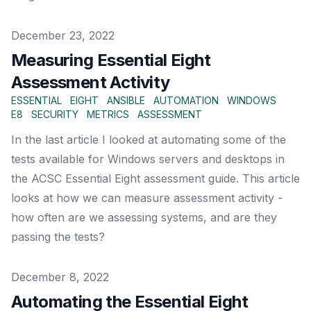
Published on
December 23, 2022
Measuring Essential Eight
Assessment Activity
ESSENTIAL
EIGHT
ANSIBLE
AUTOMATION
WINDOWS
E8
SECURITY
METRICS
ASSESSMENT
In the last article I looked at automating some of the
tests available for Windows servers and desktops in
the ACSC Essential Eight assessment guide. This article
looks at how we can measure assessment activity -
how often are we assessing systems, and are they
passing the tests?
Published on
December 8, 2022
Automating the Essential Eight