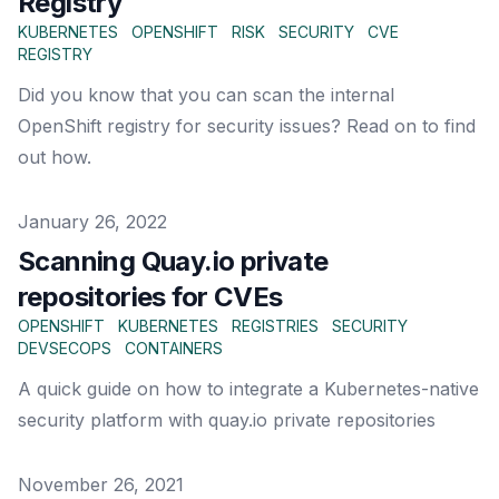
Registry
KUBERNETES
OPENSHIFT
RISK
SECURITY
CVE
REGISTRY
Did you know that you can scan the internal
OpenShift registry for security issues? Read on to find
out how.
Published on
January 26, 2022
Scanning Quay.io private
repositories for CVEs
OPENSHIFT
KUBERNETES
REGISTRIES
SECURITY
DEVSECOPS
CONTAINERS
A quick guide on how to integrate a Kubernetes-native
security platform with quay.io private repositories
Published on
November 26, 2021