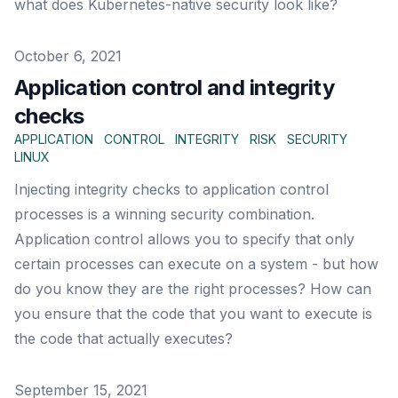
what does Kubernetes-native security look like?
Published on
October 6, 2021
Application control and integrity
checks
APPLICATION
CONTROL
INTEGRITY
RISK
SECURITY
LINUX
Injecting integrity checks to application control
processes is a winning security combination.
Application control allows you to specify that only
certain processes can execute on a system - but how
do you know they are the right processes? How can
you ensure that the code that you want to execute is
the code that actually executes?
Published on
September 15, 2021