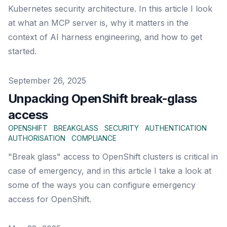
Kubernetes security architecture. In this article I look
at what an MCP server is, why it matters in the
context of AI harness engineering, and how to get
started.
Published on
September 26, 2025
Unpacking OpenShift break-glass
access
OPENSHIFT
BREAKGLASS
SECURITY
AUTHENTICATION
AUTHORISATION
COMPLIANCE
"Break glass" access to OpenShift clusters is critical in
case of emergency, and in this article I take a look at
some of the ways you can configure emergency
access for OpenShift.