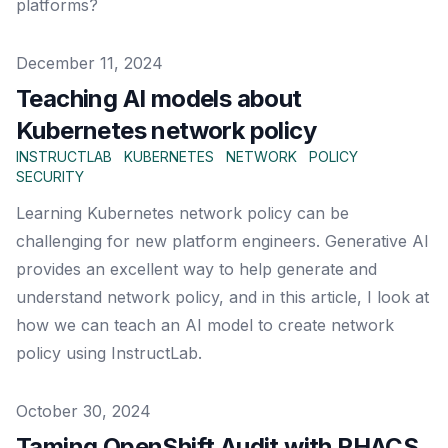
platforms?
Published on
December 11, 2024
Teaching AI models about
Kubernetes network policy
INSTRUCTLAB
KUBERNETES
NETWORK
POLICY
SECURITY
Learning Kubernetes network policy can be
challenging for new platform engineers. Generative AI
provides an excellent way to help generate and
understand network policy, and in this article, I look at
how we can teach an AI model to create network
policy using InstructLab.
Published on
October 30, 2024
Taming OpenShift Audit with RHACS