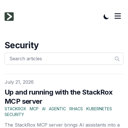
Security
Published on
July 21, 2026
Up and running with the StackRox
MCP server
STACKROX
MCP
AI
AGENTIC
RHACS
KUBERNETES
SECURITY
The StackRox MCP server brings AI assistants into a