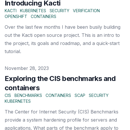
Introducing Kacti
KACTI
KUBERNETES
SECURITY
VERIFICATION
OPENSHIFT
CONTAINERS
Over the last few months I have been busily building
out the Kacti open source project. This is an intro to
the project, its goals and roadmap, and a quick-start
tutorial.
Published on
November 28, 2023
Exploring the CIS benchmarks and
containers
CIS
BENCHMARKS
CONTAINERS
SCAP
SECURITY
KUBERNETES
The Center for Internet Security (CIS) Benchmarks
provide a system hardening profile for servers and
applications. What parts of the benchmark apply to