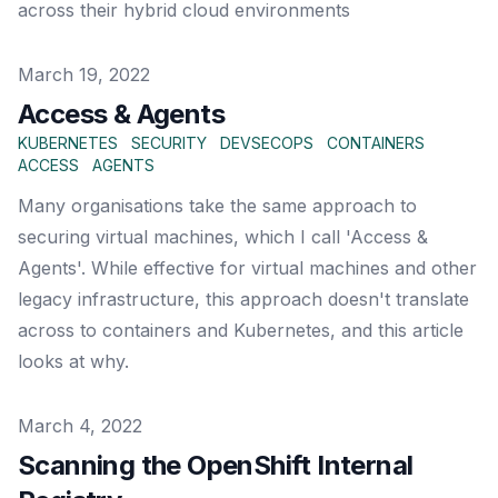
across their hybrid cloud environments
Published on
March 19, 2022
Access & Agents
KUBERNETES
SECURITY
DEVSECOPS
CONTAINERS
ACCESS
AGENTS
Many organisations take the same approach to
securing virtual machines, which I call 'Access &
Agents'. While effective for virtual machines and other
legacy infrastructure, this approach doesn't translate
across to containers and Kubernetes, and this article
looks at why.
Published on
March 4, 2022
Scanning the OpenShift Internal