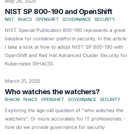
Published on
May 28, 2025
NIST SP 800-190 and OpenShift
NIST
RHACS
OPENSHIFT
GOVERNANCE
SECURITY
NIST Special Publication 800-190 represents a great
baseline for container platform security. In this article
I take a look at how to adopt NIST SP 800-190 with
OpenShift and Red Hat Advanced Cluster Security for
Kubernetes (RHACS).
Published on
March 31, 2025
Who watches the watchers?
RHACM
RHACS
OPENSHIFT
GOVERNANCE
SECURITY
Exploring the age-old question of "who watches the
watchers". Or more accurately for IT professionals -
how do we provide governance for security