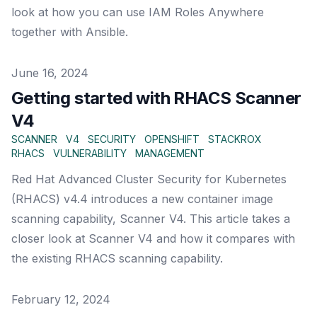
look at how you can use IAM Roles Anywhere
together with Ansible.
Published on
June 16, 2024
Getting started with RHACS Scanner
V4
SCANNER
V4
SECURITY
OPENSHIFT
STACKROX
RHACS
VULNERABILITY
MANAGEMENT
Red Hat Advanced Cluster Security for Kubernetes
(RHACS) v4.4 introduces a new container image
scanning capability, Scanner V4. This article takes a
closer look at Scanner V4 and how it compares with
the existing RHACS scanning capability.
Published on
February 12, 2024