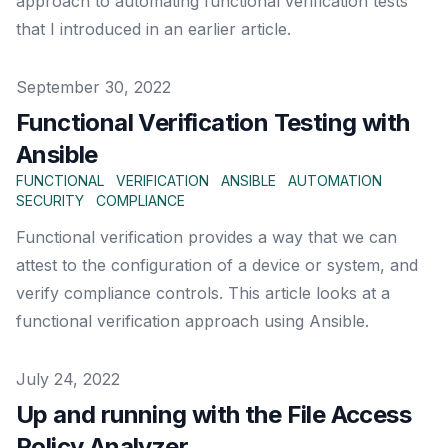
approach to automating functional verification tests
that I introduced in an earlier article.
Published on
September 30, 2022
Functional Verification Testing with
Ansible
FUNCTIONAL
VERIFICATION
ANSIBLE
AUTOMATION
SECURITY
COMPLIANCE
Functional verification provides a way that we can
attest to the configuration of a device or system, and
verify compliance controls. This article looks at a
functional verification approach using Ansible.
Published on
July 24, 2022
Up and running with the File Access
Policy Analyzer