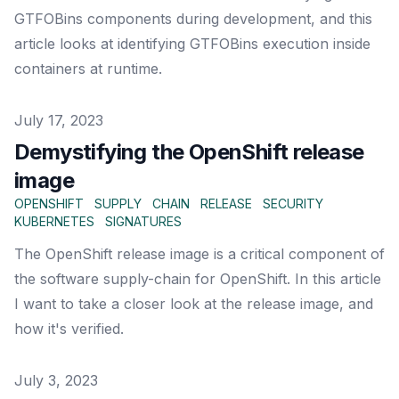
GTFOBins components during development, and this
article looks at identifying GTFOBins execution inside
containers at runtime.
Published on
July 17, 2023
Demystifying the OpenShift release
image
OPENSHIFT
SUPPLY
CHAIN
RELEASE
SECURITY
KUBERNETES
SIGNATURES
The OpenShift release image is a critical component of
the software supply-chain for OpenShift. In this article
I want to take a closer look at the release image, and
how it's verified.
Published on
July 3, 2023