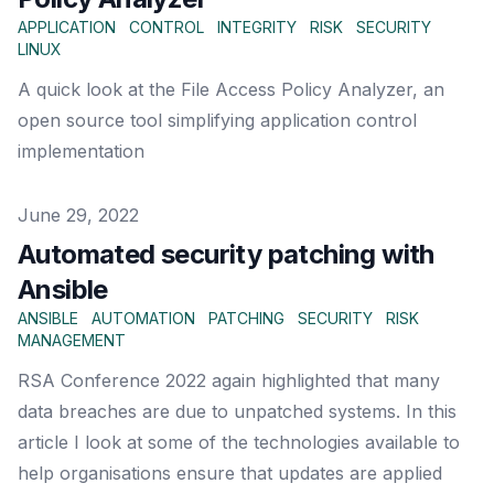
APPLICATION
CONTROL
INTEGRITY
RISK
SECURITY
LINUX
A quick look at the File Access Policy Analyzer, an
open source tool simplifying application control
implementation
Published on
June 29, 2022
Automated security patching with
Ansible
ANSIBLE
AUTOMATION
PATCHING
SECURITY
RISK
MANAGEMENT
RSA Conference 2022 again highlighted that many
data breaches are due to unpatched systems. In this
article I look at some of the technologies available to
help organisations ensure that updates are applied