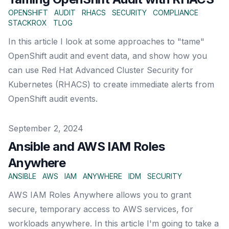
OPENSHIFT
AUDIT
RHACS
SECURITY
COMPLIANCE
STACKROX
TLOG
In this article I look at some approaches to "tame"
OpenShift audit and event data, and show how you
can use Red Hat Advanced Cluster Security for
Kubernetes (RHACS) to create immediate alerts from
OpenShift audit events.
Published on
September 2, 2024
Ansible and AWS IAM Roles
Anywhere
ANSIBLE
AWS
IAM
ANYWHERE
IDM
SECURITY
AWS IAM Roles Anywhere allows you to grant
secure, temporary access to AWS services, for
workloads anywhere. In this article I'm going to take a