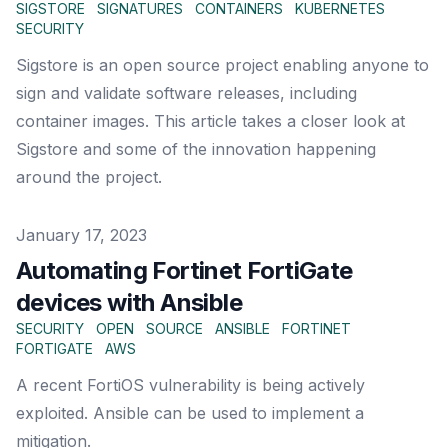
SIGSTORE
SIGNATURES
CONTAINERS
KUBERNETES
SECURITY
Sigstore is an open source project enabling anyone to
sign and validate software releases, including
container images. This article takes a closer look at
Sigstore and some of the innovation happening
around the project.
Published on
January 17, 2023
Automating Fortinet FortiGate
devices with Ansible
SECURITY
OPEN
SOURCE
ANSIBLE
FORTINET
FORTIGATE
AWS
A recent FortiOS vulnerability is being actively
exploited. Ansible can be used to implement a
mitigation.