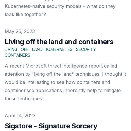
Kubernetes-native security models - what do they
look like together?
Published on
May 26, 2023
Living off the land and containers
LIVING
OFF
LAND
KUBERNETES
SECURITY
CONTAINERS
A recent Microsoft threat intelligence report called
attention to "living off the land" techniques. I thought it
would be interesting to see how containers and
containerised applications inherently help to mitigate
these techniques.
Published on
April 14, 2023
Sigstore - Signature Sorcery