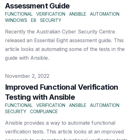
Assessment Guide
FUNCTIONAL
VERIFICATION
ANSIBLE
AUTOMATION
WINDOWS
E8
SECURITY
Recently the Australian Cyber Security Centre
released an Essential Eight assessment guide. This
article looks at automating some of the tests in the
guide with Ansible.
Published on
November 2, 2022
Improved Functional Verification
Testing with Ansible
FUNCTIONAL
VERIFICATION
ANSIBLE
AUTOMATION
SECURITY
COMPLIANCE
Ansible provides a way to automate functional
verification tests. This article looks at an improved