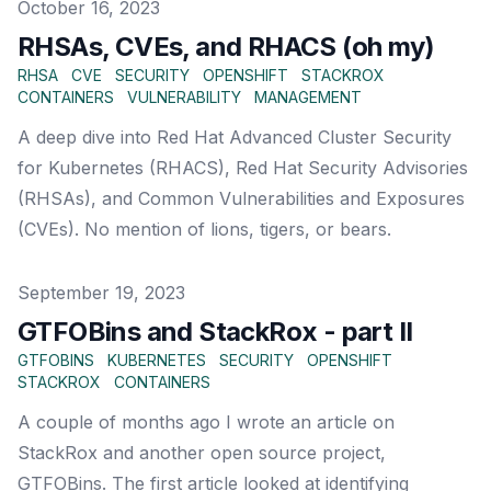
Published on
October 16, 2023
RHSAs, CVEs, and RHACS (oh my)
RHSA
CVE
SECURITY
OPENSHIFT
STACKROX
CONTAINERS
VULNERABILITY
MANAGEMENT
A deep dive into Red Hat Advanced Cluster Security
for Kubernetes (RHACS), Red Hat Security Advisories
(RHSAs), and Common Vulnerabilities and Exposures
(CVEs). No mention of lions, tigers, or bears.
Published on
September 19, 2023
GTFOBins and StackRox - part II
GTFOBINS
KUBERNETES
SECURITY
OPENSHIFT
STACKROX
CONTAINERS
A couple of months ago I wrote an article on
StackRox and another open source project,
GTFOBins. The first article looked at identifying