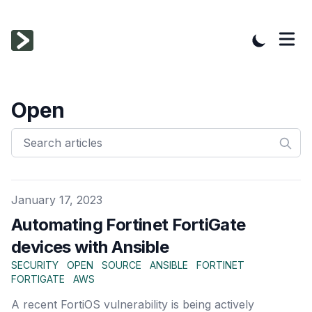
Open
Published on
January 17, 2023
Automating Fortinet FortiGate
devices with Ansible
SECURITY
OPEN
SOURCE
ANSIBLE
FORTINET
FORTIGATE
AWS
A recent FortiOS vulnerability is being actively