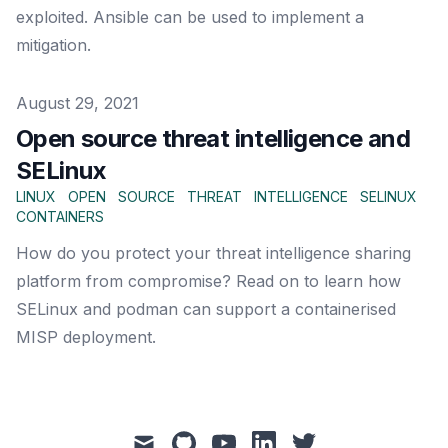
exploited. Ansible can be used to implement a
mitigation.
Published on
August 29, 2021
Open source threat intelligence and
SELinux
LINUX
OPEN
SOURCE
THREAT
INTELLIGENCE
SELINUX
CONTAINERS
How do you protect your threat intelligence sharing
platform from compromise? Read on to learn how
SELinux and podman can support a containerised
MISP deployment.
mail
github
youtube
linkedin
twitter