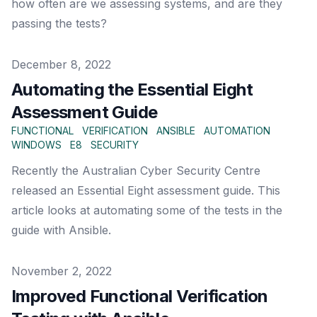
how often are we assessing systems, and are they
passing the tests?
Published on
December 8, 2022
Automating the Essential Eight
Assessment Guide
FUNCTIONAL
VERIFICATION
ANSIBLE
AUTOMATION
WINDOWS
E8
SECURITY
Recently the Australian Cyber Security Centre
released an Essential Eight assessment guide. This
article looks at automating some of the tests in the
guide with Ansible.
Published on
November 2, 2022
Improved Functional Verification