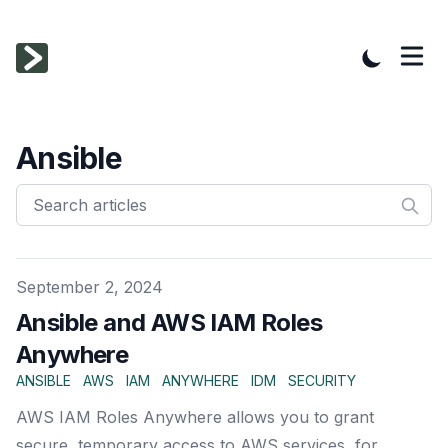
Ansible
Published on
September 2, 2024
Ansible and AWS IAM Roles
Anywhere
ANSIBLE
AWS
IAM
ANYWHERE
IDM
SECURITY
AWS IAM Roles Anywhere allows you to grant
secure, temporary access to AWS services, for