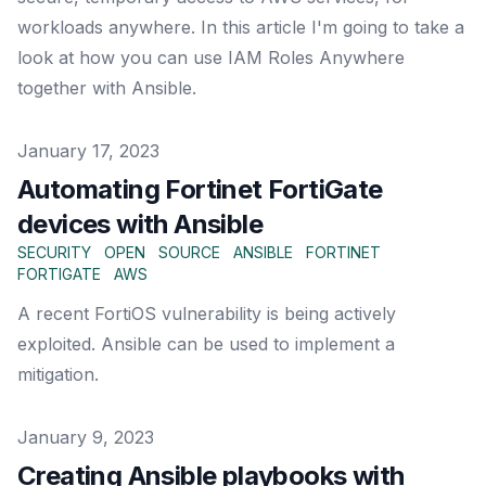
workloads anywhere. In this article I'm going to take a
look at how you can use IAM Roles Anywhere
together with Ansible.
Published on
January 17, 2023
Automating Fortinet FortiGate
devices with Ansible
SECURITY
OPEN
SOURCE
ANSIBLE
FORTINET
FORTIGATE
AWS
A recent FortiOS vulnerability is being actively
exploited. Ansible can be used to implement a
mitigation.
Published on
January 9, 2023
Creating Ansible playbooks with