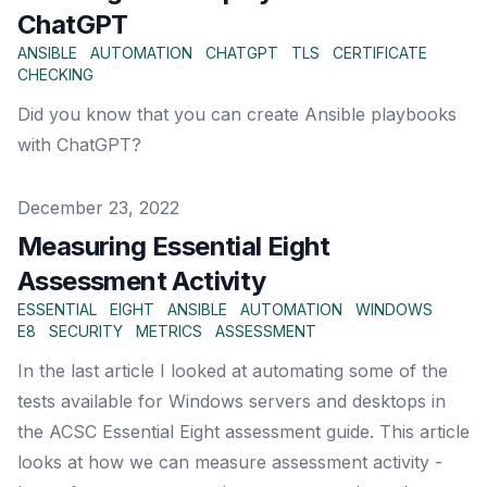
ChatGPT
ANSIBLE
AUTOMATION
CHATGPT
TLS
CERTIFICATE
CHECKING
Did you know that you can create Ansible playbooks
with ChatGPT?
Published on
December 23, 2022
Measuring Essential Eight
Assessment Activity
ESSENTIAL
EIGHT
ANSIBLE
AUTOMATION
WINDOWS
E8
SECURITY
METRICS
ASSESSMENT
In the last article I looked at automating some of the
tests available for Windows servers and desktops in
the ACSC Essential Eight assessment guide. This article
looks at how we can measure assessment activity -