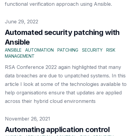
functional verification approach using Ansible.
Published on
June 29, 2022
Automated security patching with
Ansible
ANSIBLE
AUTOMATION
PATCHING
SECURITY
RISK
MANAGEMENT
RSA Conference 2022 again highlighted that many
data breaches are due to unpatched systems. In this
article I look at some of the technologies available to
help organisations ensure that updates are applied
across their hybrid cloud environments
Published on
November 26, 2021
Automating application control