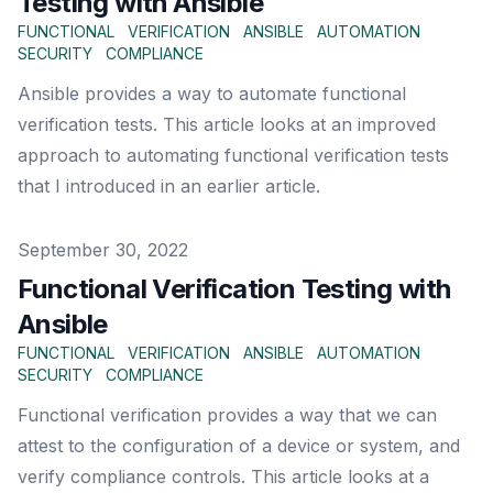
Testing with Ansible
FUNCTIONAL
VERIFICATION
ANSIBLE
AUTOMATION
SECURITY
COMPLIANCE
Ansible provides a way to automate functional
verification tests. This article looks at an improved
approach to automating functional verification tests
that I introduced in an earlier article.
Published on
September 30, 2022
Functional Verification Testing with
Ansible
FUNCTIONAL
VERIFICATION
ANSIBLE
AUTOMATION
SECURITY
COMPLIANCE
Functional verification provides a way that we can
attest to the configuration of a device or system, and
verify compliance controls. This article looks at a