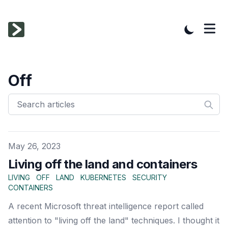
Off
Published on
May 26, 2023
Living off the land and containers
LIVING
OFF
LAND
KUBERNETES
SECURITY
CONTAINERS
A recent Microsoft threat intelligence report called
attention to "living off the land" techniques. I thought it