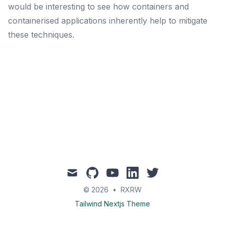
would be interesting to see how containers and
containerised applications inherently help to mitigate
these techniques.
mail
github
youtube
linkedin
twitter
© 2026
•
RXRW
Tailwind Nextjs Theme