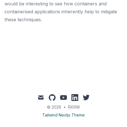
would be interesting to see how containers and
containerised applications inherently help to mitigate
these techniques.
mail
github
youtube
linkedin
twitter
© 2026
•
RXRW
Tailwind Nextjs Theme