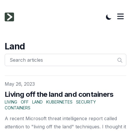
Land
Published on
May 26, 2023
Living off the land and containers
LIVING
OFF
LAND
KUBERNETES
SECURITY
CONTAINERS
A recent Microsoft threat intelligence report called
attention to "living off the land" techniques. I thought it