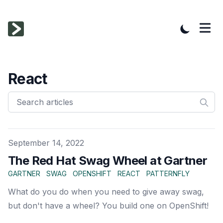
React
Published on
September 14, 2022
The Red Hat Swag Wheel at Gartner
GARTNER
SWAG
OPENSHIFT
REACT
PATTERNFLY
What do you do when you need to give away swag,
but don't have a wheel? You build one on OpenShift!