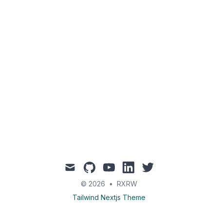
mail
github
youtube
linkedin
twitter
© 2026
•
RXRW
Tailwind Nextjs Theme