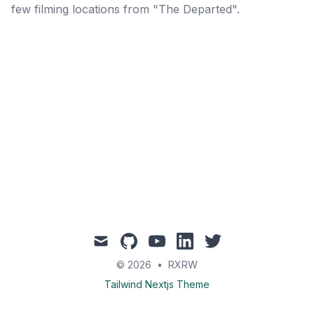
few filming locations from "The Departed".
mail
github
youtube
linkedin
twitter
© 2026
•
RXRW
Tailwind Nextjs Theme