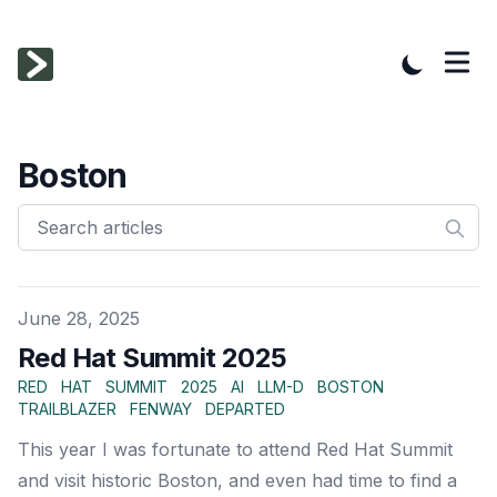
Boston
Published on
June 28, 2025
Red Hat Summit 2025
RED
HAT
SUMMIT
2025
AI
LLM-D
BOSTON
TRAILBLAZER
FENWAY
DEPARTED
This year I was fortunate to attend Red Hat Summit
and visit historic Boston, and even had time to find a